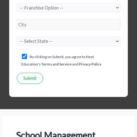
By clicking on Submit, you agree to Next
Education's
Terms and Service
and
Privacy Policy
School Management