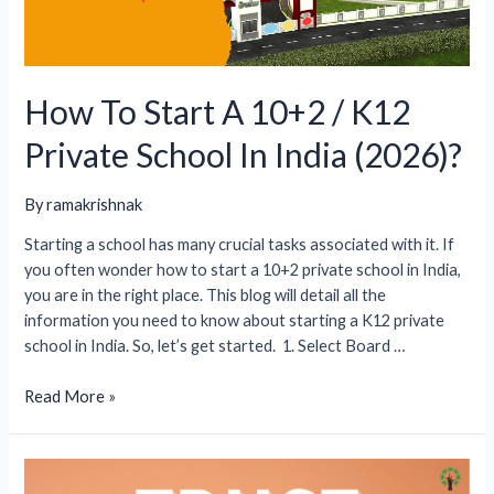
How To Start A 10+2 / K12
Private School In India (2026)?
By
ramakrishnak
Starting a school has many crucial tasks associated with it. If
you often wonder how to start a 10+2 private school in India,
you are in the right place. This blog will detail all the
information you need to know about starting a K12 private
school in India. So, let’s get started. 1. Select Board …
How
Read More »
To
Start
A