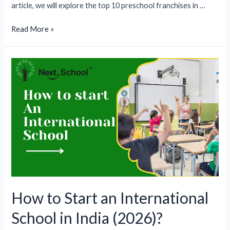
article, we will explore the top 10 preschool franchises in …
Top
Read More »
10
Preschool
Franchises
in
India
(2026)
How to Start an International
School in India (2026)?