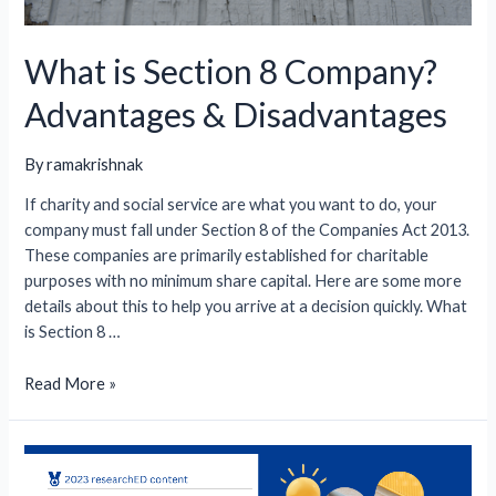
What is Section 8 Company?
Advantages & Disadvantages
By
ramakrishnak
If charity and social service are what you want to do, your
company must fall under Section 8 of the Companies Act 2013.
These companies are primarily established for charitable
purposes with no minimum share capital. Here are some more
details about this to help you arrive at a decision quickly. What
is Section 8 …
What
Read More »
is
Section
8
Company?