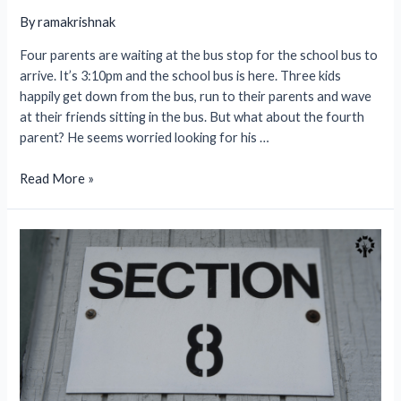
By
ramakrishnak
Four parents are waiting at the bus stop for the school bus to
arrive. It’s 3:10pm and the school bus is here. Three kids
happily get down from the bus, run to their parents and wave
at their friends sitting in the bus. But what about the fourth
parent? He seems worried looking for his …
School
Read More »
Bus
Tracking
System-
Ensure
Safety
at
Your
Fingertips