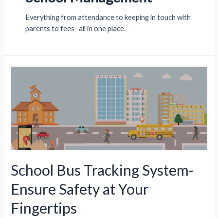
Everything from attendance to keeping in touch with
parents to fees- all in one place.
School Bus Tracking System-
Ensure Safety at Your
Fingertips