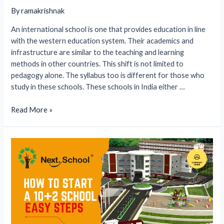
By
ramakrishnak
An international school is one that provides education in line
with the western education system. Their academics and
infrastructure are similar to the teaching and learning
methods in other countries. This shift is not limited to
pedagogy alone. The syllabus too is different for those who
study in these schools. These schools in India either …
How
Read More »
to
Start
an
International
School
in
India
(2026)?