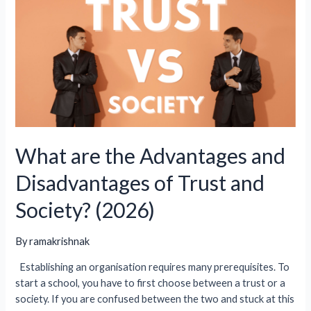
10+2
/
K12
Private
School
In
India
(2026)?
What are the Advantages and
Disadvantages of Trust and
Society? (2026)
By
ramakrishnak
Establishing an organisation requires many prerequisites. To
start a school, you have to first choose between a trust or a
society. If you are confused between the two and stuck at this