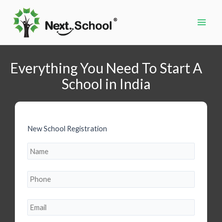
Skip
to
content
Main
Men
Everything You Need To Start A
School in India
New School Registration