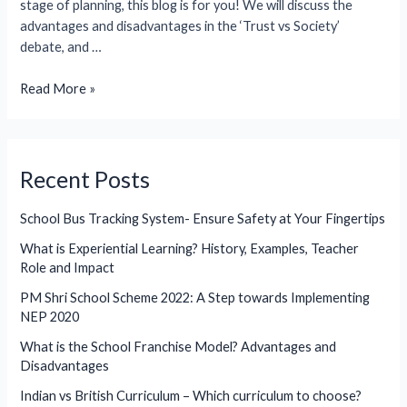
stage of planning, this blog is for you! We will discuss the
advantages and disadvantages in the ‘Trust vs Society’
debate, and …
What
Read More »
are
the
Advantages
and
Recent Posts
Disadvantages
of
School Bus Tracking System- Ensure Safety at Your Fingertips
Trust
What is Experiential Learning? History, Examples, Teacher
and
Role and Impact
Society?
(2026)
PM Shri School Scheme 2022: A Step towards Implementing
NEP 2020
What is the School Franchise Model? Advantages and
Disadvantages
Indian vs British Curriculum – Which curriculum to choose?