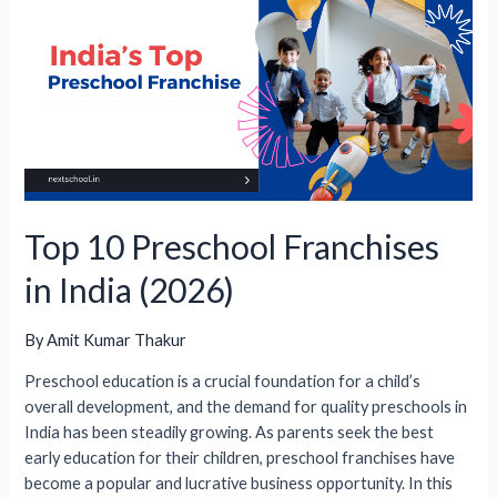
Advantages
&
Disadvantages
Top 10 Preschool Franchises
in India (2026)
By
Amit Kumar Thakur
Preschool education is a crucial foundation for a child’s
overall development, and the demand for quality preschools in
India has been steadily growing. As parents seek the best
early education for their children, preschool franchises have
become a popular and lucrative business opportunity. In this