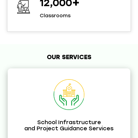
+
12,000
Classrooms
OUR SERVICES
School Infrastructure
and Project Guidance Services