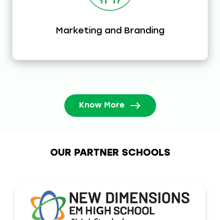
Marketing and Branding
Know More
OUR PARTNER SCHOOLS