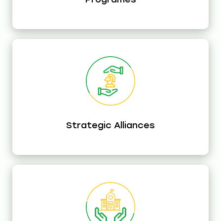
Strategic Alliances