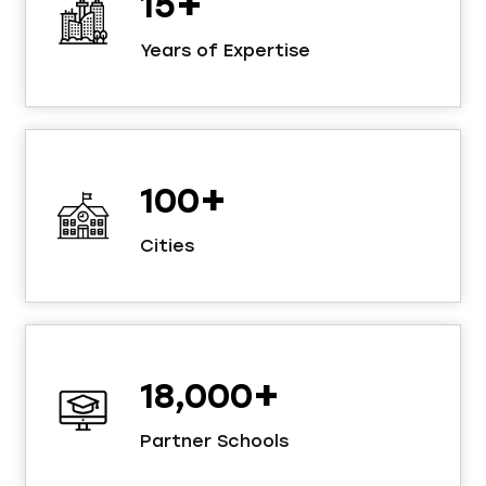
+
15
Years of Expertise
+
100
Cities
+
18,000
Partner Schools