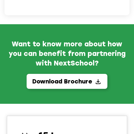
Want to know more about how
you can benefit from partnering
with NextSchool?
Download Brochure