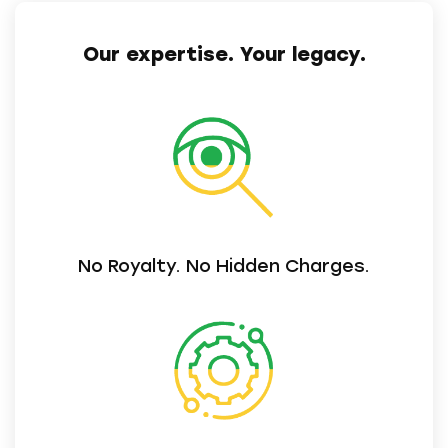
Our expertise. Your legacy.
No Royalty. No Hidden Charges.