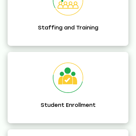
Staffing and Training
Student Enrollment