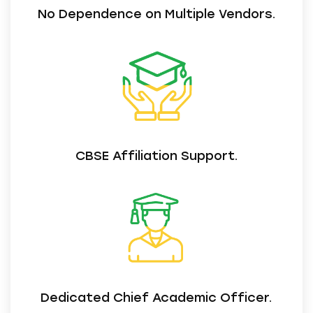
No Dependence on Multiple Vendors.
CBSE Affiliation Support.
Dedicated Chief Academic Officer.