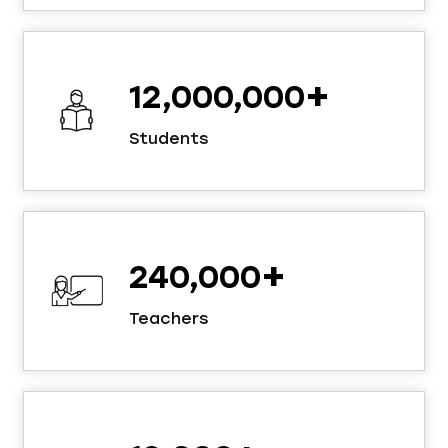
+
12,000,000
Students
+
240,000
Teachers