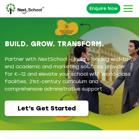
Enquire Now
BUILD. GROW. TRANSFORM.
Partner with NextSchool — India’s leading end-to-
end academic and marketing solutions provider
for K—12 and elevate your school with world-class
facilities, 21st-century curriculum and
comprehensive administrative support.
Let’s Get Started