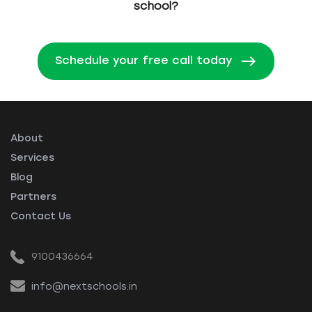
school?
Schedule your free call today
About
Services
Blog
Partners
Contact Us
9100436664
info@nextschools.in