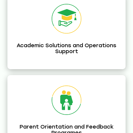
Academic Solutions and Operations
Support
Parent Orientation and Feedback
Programes