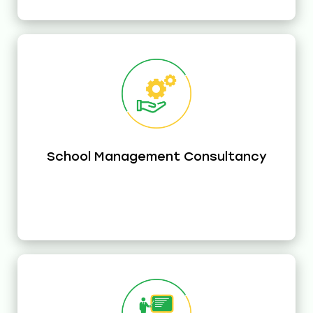
School Management Consultancy