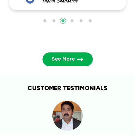
See More
CUSTOMER TESTIMONIALS