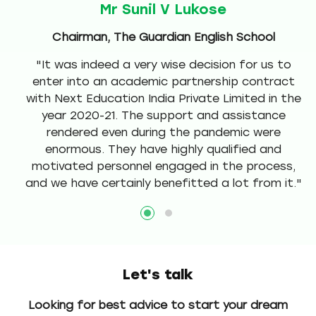
Mr Sunil V Lukose
ol
Chairman, The Guardian English School
,
"It was indeed a very wise decision for us to
c
enter into an academic partnership contract
t
with Next Education India Private Limited in the
e
year 2020-21. The support and assistance
rendered even during the pandemic were
re
enormous. They have highly qualified and
motivated personnel engaged in the process,
and we have certainly benefitted a lot from it."
Let's talk
Looking for best advice to start your dream